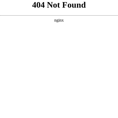
```html